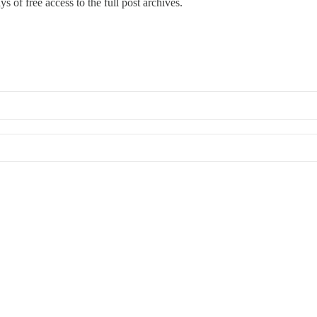
s of free access to the full post archives.