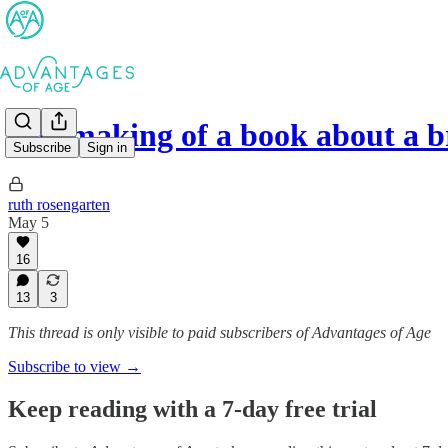
The making of a book about a 
Subscribe
Sign in
ruth rosengarten
May 5
16
13
3
This thread is only visible to paid subscribers of Advantages of Age
Subscribe to view →
Keep reading with a 7-day free trial