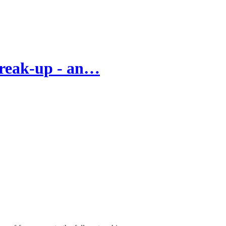
break-up - an…