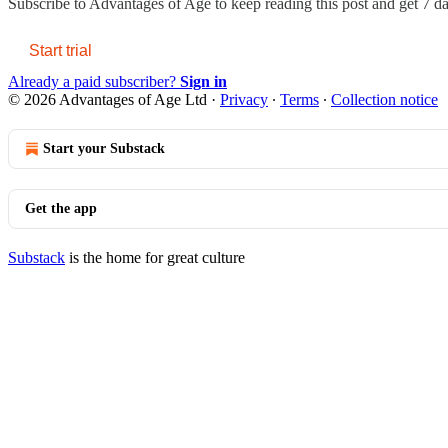
Subscribe to
Advantages of Age
to keep reading this post and get 7 day
Start trial
Already a paid subscriber?
Sign in
© 2026 Advantages of Age Ltd
·
Privacy
∙
Terms
∙
Collection notice
Start your Substack
Get the app
Substack
is the home for great culture