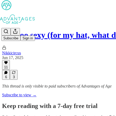
I’m too sexy (for my hat, what
Subscribe
Sign in
Nikkicircus
Jun 17, 2025
11
6
3
This thread is only visible to paid subscribers of Advantages of Age
Subscribe to view →
Keep reading with a 7-day free trial