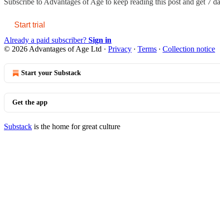
Subscribe to
Advantages of Age
to keep reading this post and get 7 day
Start trial
Already a paid subscriber?
Sign in
© 2026 Advantages of Age Ltd
·
Privacy
∙
Terms
∙
Collection notice
Start your Substack
Get the app
Substack
is the home for great culture