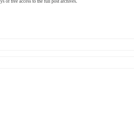
s of free access to the full post archives.