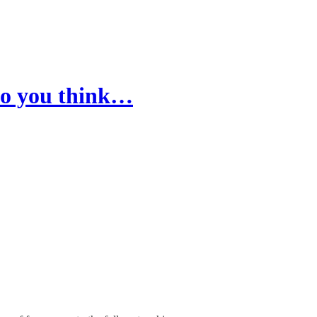
 do you think…