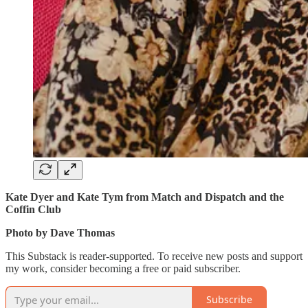
Kate Dyer and Kate Tym from Match and Dispatch and the
Coffin Club
Photo by Dave Thomas
This Substack is reader-supported. To receive new posts and support
my work, consider becoming a free or paid subscriber.
Subscribe