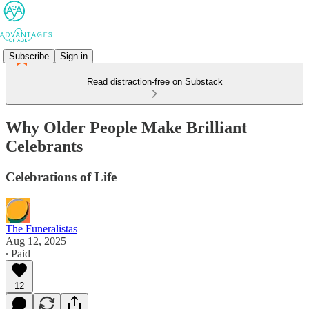
Subscribe
Sign in
Read distraction-free on Substack
Why Older People Make Brilliant
Celebrants
Celebrations of Life
The Funeralistas
Aug 12, 2025
∙ Paid
12