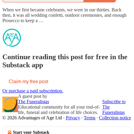
When we first became celebrants, we were in our thirties. Back
then, it was all wedding confetti, outdoor ceremonies, and enough
Prosecco to keep a …
Continue reading this post for free in the
Substack app
Claim my free post
Or purchase a paid subscription.
A guest post by
The Funeralistas
Subscribe to
Educational community for all your end-of-
The
life, funeral and celebration of life choices.
Funeralistas
© 2026 Advantages of Age Ltd
·
Privacy
∙
Terms
∙
Collection notice
Start your Substack