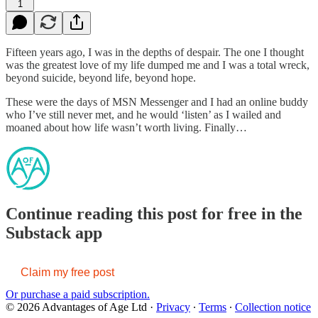
1
Fifteen years ago, I was in the depths of despair. The one I thought
was the greatest love of my life dumped me and I was a total wreck,
beyond suicide, beyond life, beyond hope.
These were the days of MSN Messenger and I had an online buddy
who I’ve still never met, and he would ‘listen’ as I wailed and
moaned about how life wasn’t worth living. Finally…
Continue reading this post for free in the
Substack app
Claim my free post
Or purchase a paid subscription.
© 2026 Advantages of Age Ltd
·
Privacy
∙
Terms
∙
Collection notice