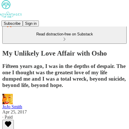
Subscribe
Sign in
Read distraction-free on Substack
My Unlikely Love Affair with Osho
Fifteen years ago, I was in the depths of despair. The
one I thought was the greatest love of my life
dumped me and I was a total wreck, beyond suicide,
beyond life, beyond hope.
JoJo Smith
Apr 25, 2017
∙ Paid