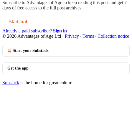
Subscribe to
Advantages of Age
to keep reading this post and get 7
days of free access to the full post archives.
Start trial
Already a paid subscriber?
Sign in
© 2026 Advantages of Age Ltd
·
Privacy
∙
Terms
∙
Collection notice
Start your Substack
Get the app
Substack
is the home for great culture