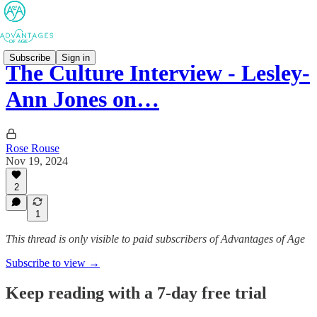
Subscribe
Sign in
The Culture Interview - Lesley-
Ann Jones on…
Rose Rouse
Nov 19, 2024
2
1
This thread is only visible to paid subscribers of Advantages of Age
Subscribe to view →
Keep reading with a 7-day free trial