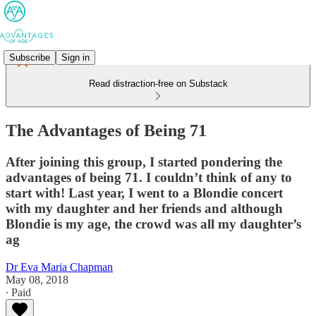
Subscribe
Sign in
Read distraction-free on Substack
The Advantages of Being 71
After joining this group, I started pondering the
advantages of being 71. I couldn’t think of any to
start with! Last year, I went to a Blondie concert
with my daughter and her friends and although
Blondie is my age, the crowd was all my daughter’s
ag
Dr Eva Maria Chapman
May 08, 2018
∙ Paid