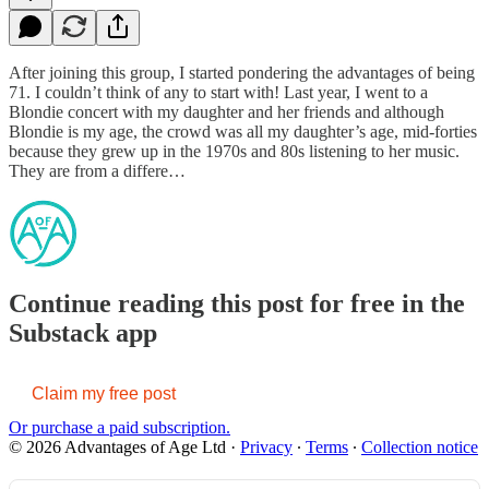
After joining this group, I started pondering the advantages of being
71. I couldn’t think of any to start with! Last year, I went to a
Blondie concert with my daughter and her friends and although
Blondie is my age, the crowd was all my daughter’s age, mid-forties
because they grew up in the 1970s and 80s listening to her music.
They are from a differe…
Continue reading this post for free in the
Substack app
Claim my free post
Or purchase a paid subscription.
© 2026 Advantages of Age Ltd
·
Privacy
∙
Terms
∙
Collection notice