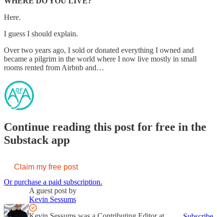
WHERE DO YOU LIVE?
Here.
I guess I should explain.
Over two years ago, I sold or donated everything I owned and
became a pilgrim in the world where I now live mostly in small
rooms rented from Airbnb and…
Continue reading this post for free in the
Substack app
Claim my free post
Or purchase a paid subscription.
A guest post by
Kevin Sessums
Kevin Sessums was a Contributing Editor at
Subscribe