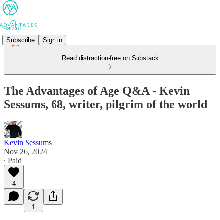
Subscribe
Sign in
Read distraction-free on Substack
The Advantages of Age Q&A - Kevin
Sessums, 68, writer, pilgrim of the world
Kevin Sessums
Nov 26, 2024
∙ Paid
4
1