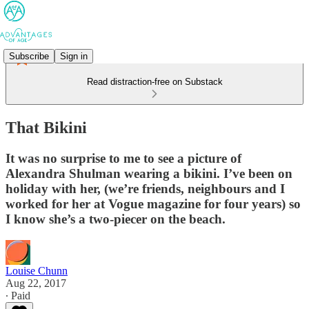
Subscribe
Sign in
Read distraction-free on Substack
That Bikini
It was no surprise to me to see a picture of
Alexandra Shulman wearing a bikini. I’ve been on
holiday with her, (we’re friends, neighbours and I
worked for her at Vogue magazine for four years) so
I know she’s a two-piecer on the beach.
Louise Chunn
Aug 22, 2017
∙ Paid