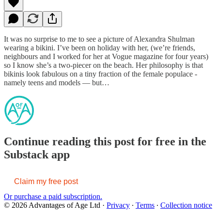
It was no surprise to me to see a picture of Alexandra Shulman
wearing a bikini. I’ve been on holiday with her, (we’re friends,
neighbours and I worked for her at Vogue magazine for four years)
so I know she’s a two-piecer on the beach. Her philosophy is that
bikinis look fabulous on a tiny fraction of the female populace -
namely teens and models — but…
Continue reading this post for free in the
Substack app
Claim my free post
Or purchase a paid subscription.
© 2026 Advantages of Age Ltd
·
Privacy
∙
Terms
∙
Collection notice