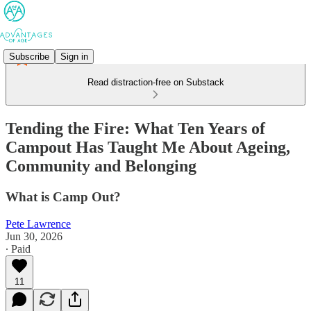
Subscribe
Sign in
Read distraction-free on Substack
Tending the Fire: What Ten Years of
Campout Has Taught Me About Ageing,
Community and Belonging
What is Camp Out?
Pete Lawrence
Jun 30, 2026
∙ Paid
11