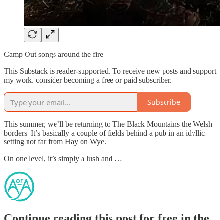
Camp Out songs around the fire
This Substack is reader-supported. To receive new posts and support
my work, consider becoming a free or paid subscriber.
Subscribe
This summer, we’ll be returning to The Black Mountains the Welsh
borders. It’s basically a couple of fields behind a pub in an idyllic
setting not far from Hay on Wye.
On one level, it’s simply a lush and …
Continue reading this post for free in the