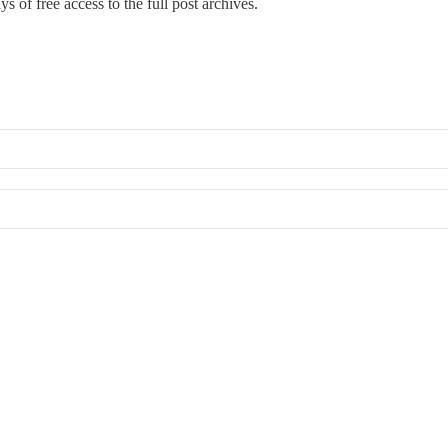
s of free access to the full post archives.