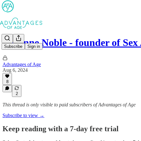
Suzanne Noble - founder of Sex
Subscribe
Sign in
Advantages of Age
Aug 6, 2024
8
2
This thread is only visible to paid subscribers of Advantages of Age
Subscribe to view →
Keep reading with a 7-day free trial