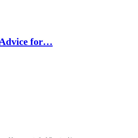
 Advice for…