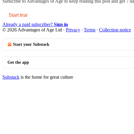
Subscribe to
Advantages of Age
to keep reading this post and get 7 day
Start trial
Already a paid subscriber?
Sign in
© 2026 Advantages of Age Ltd
·
Privacy
∙
Terms
∙
Collection notice
Start your Substack
Get the app
Substack
is the home for great culture