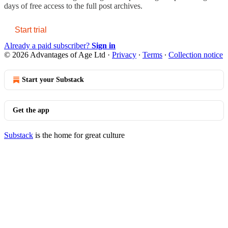
days of free access to the full post archives.
Start trial
Already a paid subscriber?
Sign in
© 2026 Advantages of Age Ltd
·
Privacy
∙
Terms
∙
Collection notice
Start your Substack
Get the app
Substack
is the home for great culture