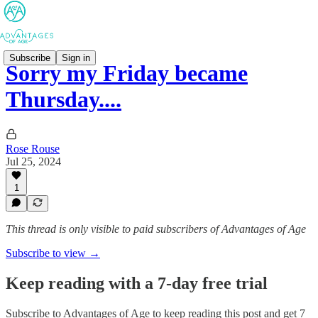
Subscribe
Sign in
Sorry my Friday became
Thursday....
Rose Rouse
Jul 25, 2024
1
This thread is only visible to paid subscribers of Advantages of Age
Subscribe to view →
Keep reading with a 7-day free trial
Subscribe to
Advantages of Age
to keep reading this post and get 7