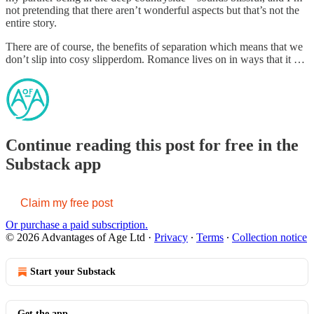
not pretending that there aren’t wonderful aspects but that’s not the
entire story.
There are of course, the benefits of separation which means that we
don’t slip into cosy slipperdom. Romance lives on in ways that it …
Continue reading this post for free in the
Substack app
Claim my free post
Or purchase a paid subscription.
© 2026 Advantages of Age Ltd
·
Privacy
∙
Terms
∙
Collection notice
Start your Substack
Get the app