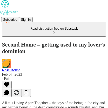
Subscribe
Sign in
Read distraction-free on Substack
Second Home – getting used to my lover’s
dominion
Rose Rouse
Feb 07, 2023
∙ Paid
All this Living Apart Together – the joys of me being in the city and
my partner being in the deep countryside – sounds blissful, and I’m