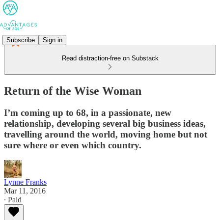
Subscribe
Sign in
Read distraction-free on Substack
Return of the Wise Woman
I’m coming up to 68, in a passionate, new
relationship, developing several big business ideas,
travelling around the world, moving home but not
sure where or even which country.
Lynne Franks
Mar 11, 2016
∙ Paid