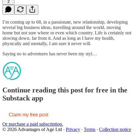
2
I’m coming up to 68, in a passionate, new relationship, developing
several big business ideas, travelling around the world, moving
home but not sure where or even which country. Life is certainly not
slowing down, far from it. And as long as I have my health,
physically and mentally, I am sure it never will.
Saying no to adventures has never been my styl…
Continue reading this post for free in the
Substack app
Claim my free post
Or purchase a paid subscription.
© 2026 Advantages of Age Ltd
·
Privacy
∙
Terms
∙
Collection notice