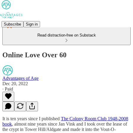
Subscribe
Sign in
Read distraction-free on Substack
Online Love Over 60
Advantages of Age
Dec 20, 2022
∙ Paid
It is ten years since I published
The Colony Room Club 1948-2008
book
, almost nine years since Jan Vink and I took over the lease of
the crypt in Tower Hill/Aldgate and made it into the Vout-O-