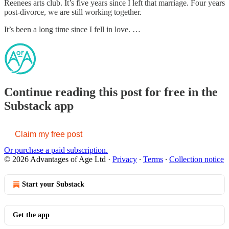
Reenees arts club. It’s five years since I left that marriage. Four years
post-divorce, we are still working together.
It’s been a long time since I fell in love. …
Continue reading this post for free in the
Substack app
Claim my free post
Or purchase a paid subscription.
© 2026 Advantages of Age Ltd
·
Privacy
∙
Terms
∙
Collection notice
Start your Substack
Get the app