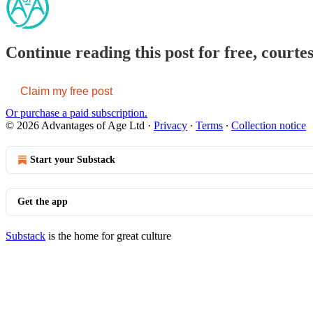
Continue reading this post for free, courte
Claim my free post
Or purchase a paid subscription.
© 2026 Advantages of Age Ltd
·
Privacy
∙
Terms
∙
Collection notice
Start your Substack
Get the app
Substack
is the home for great culture