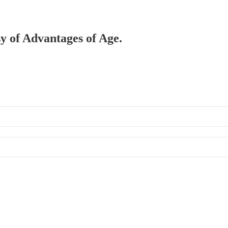
sy of Advantages of Age.