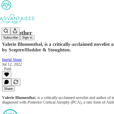
My Mother
Subscribe
Sign in
Valerie Blumenthal, is a critically-acclaimed novelist
by Sceptre/Hodder & Stoughton.
Ingrid Stone
Jul 12, 2022
∙ Paid
Share
Valerie Blumentha
l, is a critically-acclaimed novelist and author 
diagnosed with Posterior Cortical Atrophy (PCA), a rare form of Alzhe