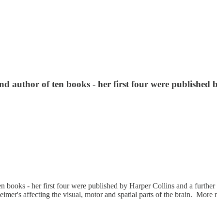
 and author of ten books - her first four were publishe
of ten books - her first four were published by Harper Collins and a fur
imer's affecting the visual, motor and spatial parts of the brain. More