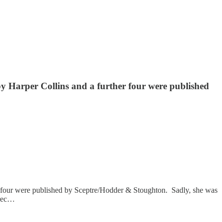
d by Harper Collins and a further four were published
ther four were published by Sceptre/Hodder & Stoughton. Sadly, she was
 rec…