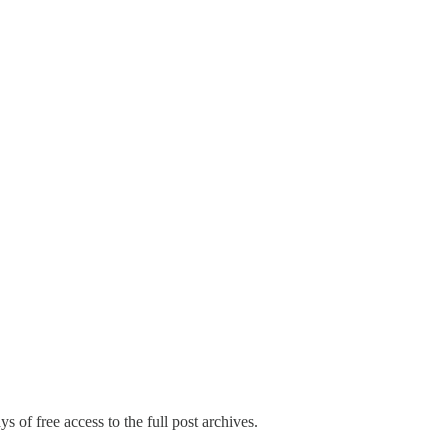
s of free access to the full post archives.