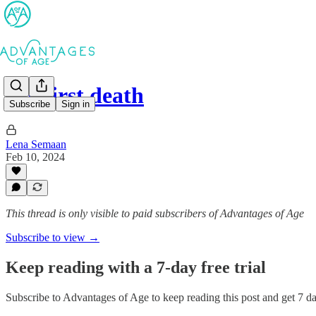
My first death
Subscribe
Sign in
Lena Semaan
Feb 10, 2024
This thread is only visible to paid subscribers of Advantages of Age
Subscribe to view →
Keep reading with a 7-day free trial
Subscribe to
Advantages of Age
to keep reading this post and get 7 day