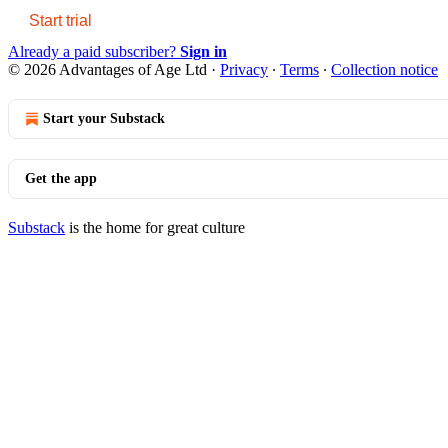
Start trial
Already a paid subscriber?
Sign in
© 2026 Advantages of Age Ltd
·
Privacy
∙
Terms
∙
Collection notice
Start your Substack
Get the app
Substack
is the home for great culture