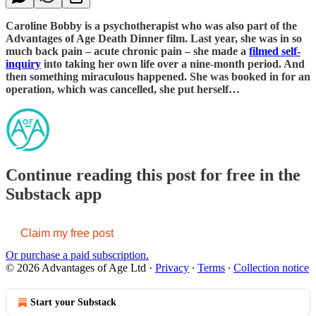
Caroline Bobby is a psychotherapist who was also part of the
Advantages of Age Death Dinner film. Last year, she was in so
much back pain – acute chronic pain – she made a
filmed self-
inquiry
into taking her own life over a nine-month period. And
then something miraculous happened. She was booked in for an
operation, which was cancelled, she put herself…
Continue reading this post for free in the
Substack app
Claim my free post
Or purchase a paid subscription.
© 2026 Advantages of Age Ltd
·
Privacy
∙
Terms
∙
Collection notice
Start your Substack