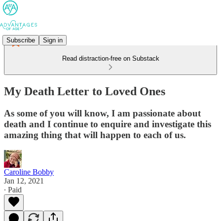
Subscribe
Sign in
Read distraction-free on Substack
My Death Letter to Loved Ones
As some of you will know, I am passionate about
death and I continue to enquire and investigate this
amazing thing that will happen to each of us.
Caroline Bobby
Jan 12, 2021
∙ Paid