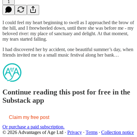
1
I could feel my heart beginning to swell as I approached the brow of
the hill, and I freewheeled down, until there she was before me - my
beloved river: my place of sanctuary and delight. At that moment,
my tears started falling.
I had discovered her by accident, one beautiful summer’s day, when
friends invited me to a small music festival along her bank…
Continue reading this post for free in the
Substack app
Claim my free post
Or purchase a paid subscription.
© 2026 Advantages of Age Ltd
·
Privacy
∙
Terms
∙
Collection notice