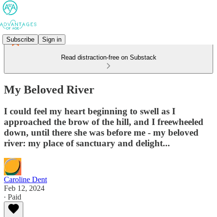
Subscribe
Sign in
Read distraction-free on Substack
My Beloved River
I could feel my heart beginning to swell as I
approached the brow of the hill, and I freewheeled
down, until there she was before me - my beloved
river: my place of sanctuary and delight...
Caroline Dent
Feb 12, 2024
∙ Paid