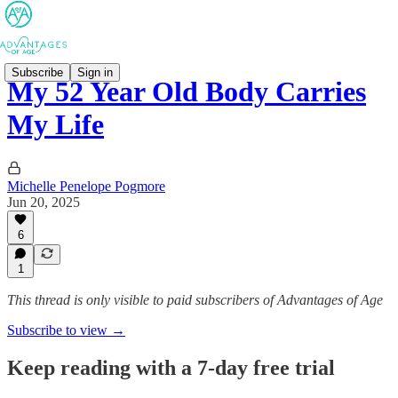
Subscribe
Sign in
My 52 Year Old Body Carries
My Life
Michelle Penelope Pogmore
Jun 20, 2025
6
1
This thread is only visible to paid subscribers of Advantages of Age
Subscribe to view →
Keep reading with a 7-day free trial