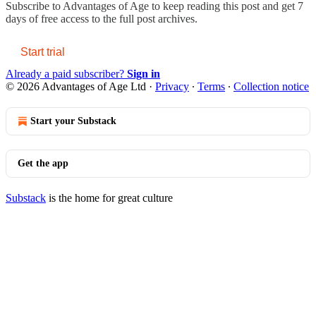
Subscribe to
Advantages of Age
to keep reading this post and get 7
days of free access to the full post archives.
Start trial
Already a paid subscriber?
Sign in
© 2026 Advantages of Age Ltd
·
Privacy
∙
Terms
∙
Collection notice
Start your Substack
Get the app
Substack
is the home for great culture