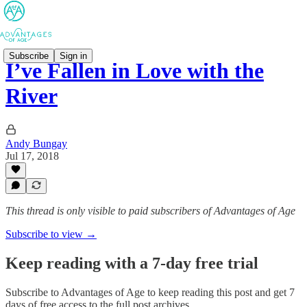
Subscribe
Sign in
I’ve Fallen in Love with the
River
Andy Bungay
Jul 17, 2018
This thread is only visible to paid subscribers of Advantages of Age
Subscribe to view →
Keep reading with a 7-day free trial
Subscribe to
Advantages of Age
to keep reading this post and get 7
days of free access to the full post archives.