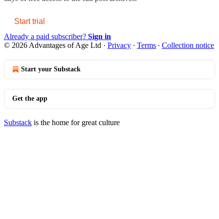
Start trial
Already a paid subscriber?
Sign in
© 2026 Advantages of Age Ltd
·
Privacy
∙
Terms
∙
Collection notice
Start your Substack
Get the app
Substack
is the home for great culture