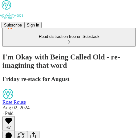
Subscribe
Sign in
Read distraction-free on Substack
I'm Okay with Being Called Old - re-
imagining that word
Friday re-stack for August
Rose Rouse
Aug 02, 2024
∙ Paid
67