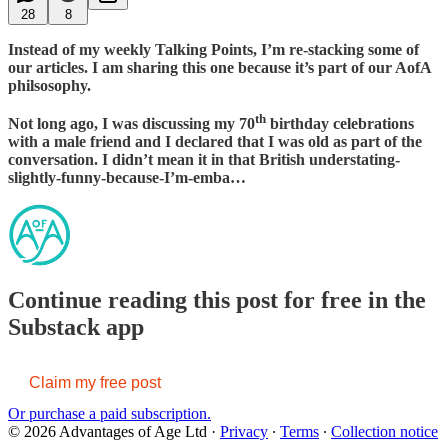
28
8
Instead of my weekly Talking Points, I’m re-stacking some of
our articles. I am sharing this one because it’s part of our AofA
philsosophy.
th
Not long ago, I was discussing my 70
birthday celebrations
with a male friend and I declared that I was old as part of the
conversation. I didn’t mean it in that British understating-
slightly-funny-because-I’m-emba…
Continue reading this post for free in the
Substack app
Claim my free post
Or purchase a paid subscription.
© 2026 Advantages of Age Ltd
·
Privacy
∙
Terms
∙
Collection notice