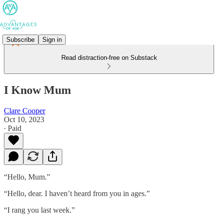
Subscribe
Sign in
Read distraction-free on Substack
I Know Mum
Clare Cooper
Oct 10, 2023
∙ Paid
“Hello, Mum.”
“Hello, dear. I haven’t heard from you in ages.”
“I rang you last week.”