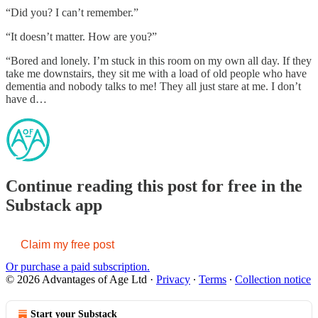
“Did you? I can’t remember.”
“It doesn’t matter. How are you?”
“Bored and lonely. I’m stuck in this room on my own all day. If they
take me downstairs, they sit me with a load of old people who have
dementia and nobody talks to me! They all just stare at me. I don’t
have d…
Continue reading this post for free in the
Substack app
Claim my free post
Or purchase a paid subscription.
© 2026 Advantages of Age Ltd
·
Privacy
∙
Terms
∙
Collection notice
Start your Substack