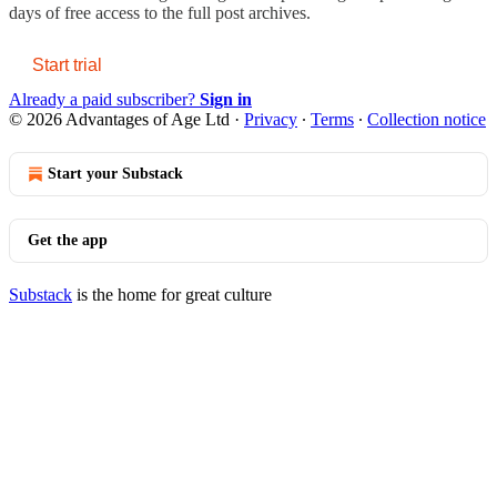
days of free access to the full post archives.
Start trial
Already a paid subscriber?
Sign in
© 2026 Advantages of Age Ltd
·
Privacy
∙
Terms
∙
Collection notice
Start your Substack
Get the app
Substack
is the home for great culture