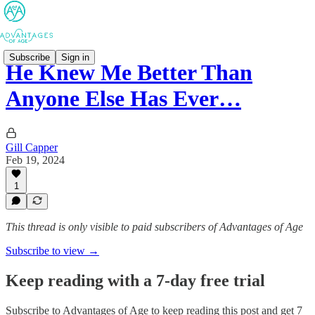
Subscribe
Sign in
He Knew Me Better Than
Anyone Else Has Ever…
Gill Capper
Feb 19, 2024
1
This thread is only visible to paid subscribers of Advantages of Age
Subscribe to view →
Keep reading with a 7-day free trial
Subscribe to
Advantages of Age
to keep reading this post and get 7