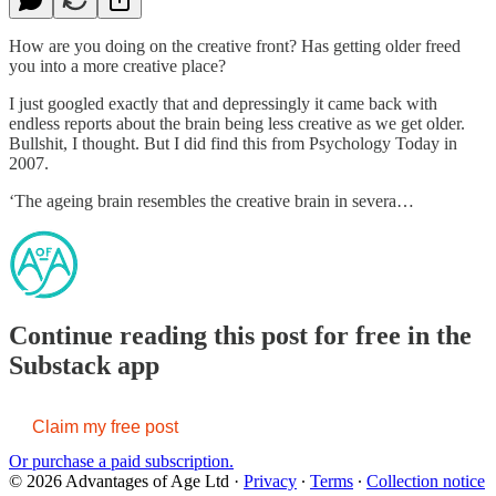
How are you doing on the creative front? Has getting older freed
you into a more creative place?
I just googled exactly that and depressingly it came back with
endless reports about the brain being less creative as we get older.
Bullshit, I thought. But I did find this from Psychology Today in
2007.
‘The ageing brain resembles the creative brain in severa…
Continue reading this post for free in the
Substack app
Claim my free post
Or purchase a paid subscription.
© 2026 Advantages of Age Ltd
·
Privacy
∙
Terms
∙
Collection notice