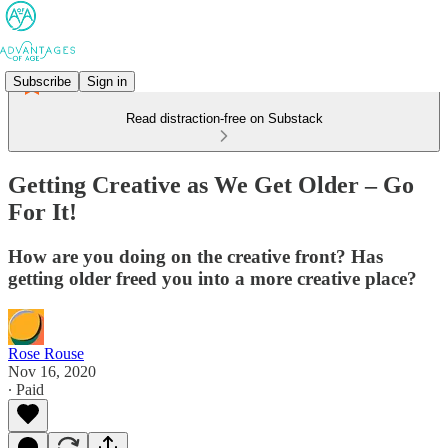
Subscribe
Sign in
Read distraction-free on Substack
Getting Creative as We Get Older – Go
For It!
How are you doing on the creative front? Has
getting older freed you into a more creative place?
Rose Rouse
Nov 16, 2020
∙ Paid