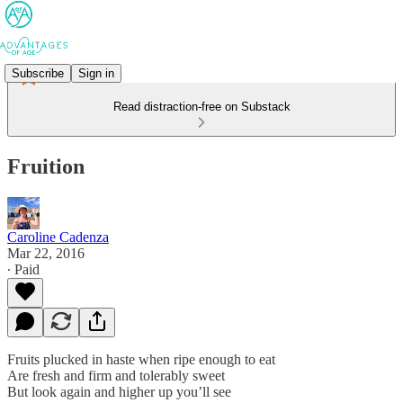
Subscribe
Sign in
Read distraction-free on Substack
Fruition
Caroline Cadenza
Mar 22, 2016
∙ Paid
Fruits plucked in haste when ripe enough to eat
Are fresh and firm and tolerably sweet
But look again and higher up you’ll see