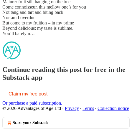
Maturer fruit still hanging on the tree.
Come connoisseur, this mellow one’s for you
Not tang and tart and biting back
Nor am I overdue
But come to my fruition – in my prime
Beyond delicious: my taste is sublime.
You’ll barely n…
Continue reading this post for free in the
Substack app
Claim my free post
Or purchase a paid subscription.
© 2026 Advantages of Age Ltd
·
Privacy
∙
Terms
∙
Collection notice
Start your Substack