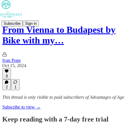
Subscribe
Sign in
From Vienna to Budapest by
Bike with my…
Ivan Pope
Oct 15, 2024
8
2
1
This thread is only visible to paid subscribers of Advantages of Age
Subscribe to view →
Keep reading with a 7-day free trial