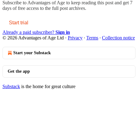
Subscribe to
Advantages of Age
to keep reading this post and get 7
days of free access to the full post archives.
Start trial
Already a paid subscriber?
Sign in
© 2026 Advantages of Age Ltd
·
Privacy
∙
Terms
∙
Collection notice
Start your Substack
Get the app
Substack
is the home for great culture