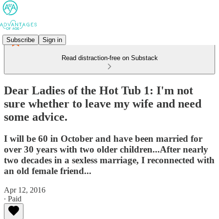
Subscribe
Sign in
Read distraction-free on Substack
Dear Ladies of the Hot Tub 1: I'm not
sure whether to leave my wife and need
some advice.
I will be 60 in October and have been married for
over 30 years with two older children...After nearly
two decades in a sexless marriage, I reconnected with
an old female friend...
Apr 12, 2016
∙ Paid