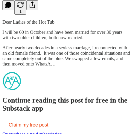
1
Dear Ladies of the Hot Tub,
I will be 60 in October and have been married for over 30 years
with two older children, both now married.
After nearly two decades in a sexless marriage, I reconnected with
an old female friend. It was one of those coincidental situations and
came completely out of the blue. We swapped a few emails, and
then moved onto WhatsA…
Continue reading this post for free in the
Substack app
Claim my free post