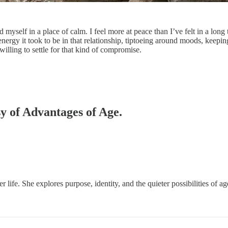
nd myself in a place of calm. I feel more at peace than I’ve felt in a lo
nergy it took to be in that relationship, tiptoeing around moods, keepi
willing to settle for that kind of compromise.
sy of Advantages of Age.
er life. She explores purpose, identity, and the quieter possibilities of