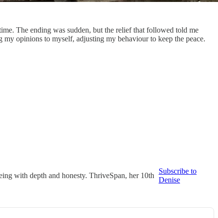
ng time. The ending was sudden, but the relief that followed told me
ng my opinions to myself, adjusting my behaviour to keep the peace.
Subscribe to
 ageing with depth and honesty. ThriveSpan, her 10th
Denise