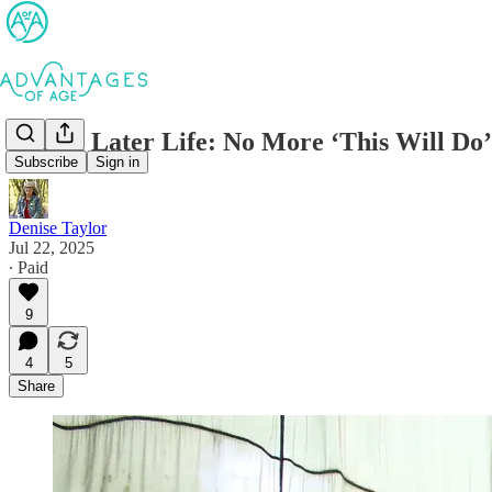
Dating Later Life: No More ‘This Will Do’
Subscribe
Sign in
Denise Taylor
Jul 22, 2025
∙ Paid
9
4
5
Share