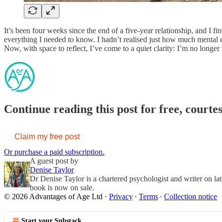
It’s been four weeks since the end of a five-year relationship, and I fi
everything I needed to know. I hadn’t realised just how much mental e
Now, with space to reflect, I’ve come to a quiet clarity: I’m no longer 
Continue reading this post for free, courte
Claim my free post
Or purchase a paid subscription.
A guest post by
Denise Taylor
Dr Denise Taylor is a chartered psychologist and writer on lat
book is now on sale.
© 2026 Advantages of Age Ltd
·
Privacy
∙
Terms
∙
Collection notice
Start your Substack