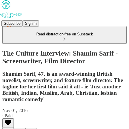
Subscribe
Sign in
Read distraction-free on Substack
The Culture Interview: Shamim Sarif -
Screenwriter, Film Director
Shamim Sarif, 47, is an award-winning British
novelist, screenwriter, and feature film director. The
tagline for her first film said it all - ie 'Just another
British, Indian, Muslim, Arab, Christian, lesbian
romantic comedy'
Nov 01, 2016
∙ Paid