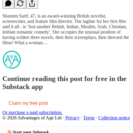
Shamim Sarif, 47, is an award-winning British novelist,
screenwriter, and feature film director. The tagline for her first film
said it all - ie 'Just another British, Indian, Muslim, Arab, Christian,
lesbian romantic comedy'. She occupies the unusual position of
having written three novels, then their screenplays, then directed the
films! What a woman.…
Continue reading this post for free in the
Substack app
Claim my free post
Or purchase a paid subscription.
© 2026 Advantages of Age Ltd
·
Privacy
∙
Terms
∙
Collection notice
Start your Substack