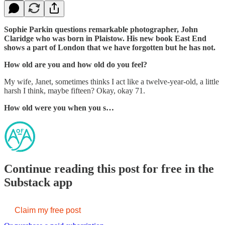
Sophie Parkin questions remarkable photographer, John
Claridge who was born in Plaistow. His new book East End
shows a part of London that we have forgotten but he has not.
How old are you and how old do you feel?
My wife, Janet, sometimes thinks I act like a twelve-year-old, a little
harsh I think, maybe fifteen? Okay, okay 71.
How old were you when you s…
Continue reading this post for free in the
Substack app
Claim my free post