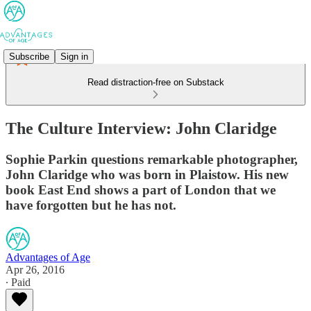
Subscribe
Sign in
Read distraction-free on Substack
The Culture Interview: John Claridge
Sophie Parkin questions remarkable photographer,
John Claridge who was born in Plaistow. His new
book East End shows a part of London that we
have forgotten but he has not.
Advantages of Age
Apr 26, 2016
∙ Paid