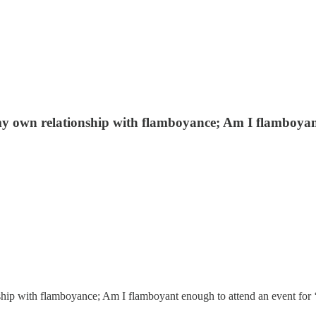
y own relationship with flamboyance; Am I flamboyant
ip with flamboyance; Am I flamboyant enough to attend an event for ‘Se