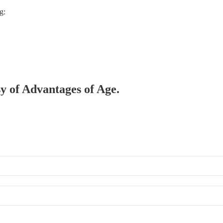
g:
sy of Advantages of Age.