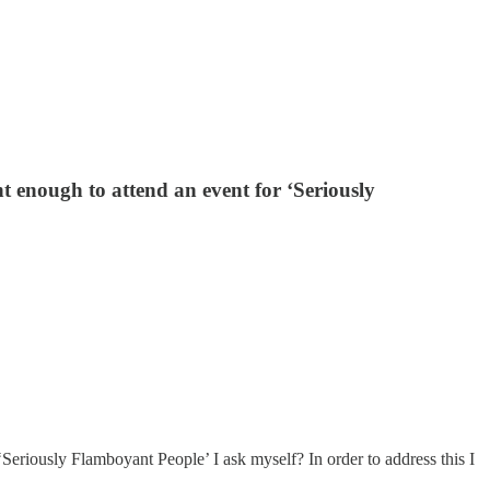
 enough to attend an event for ‘Seriously
riously Flamboyant People’ I ask myself? In order to address this I