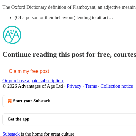
The Oxford Dictionary definition of Flamboyant, an adjective meanin
(Of a person or their behaviour) tending to attract…
Continue reading this post for free, courte
Claim my free post
Or purchase a paid subscription.
© 2026 Advantages of Age Ltd
·
Privacy
∙
Terms
∙
Collection notice
Start your Substack
Get the app
Substack
is the home for great culture