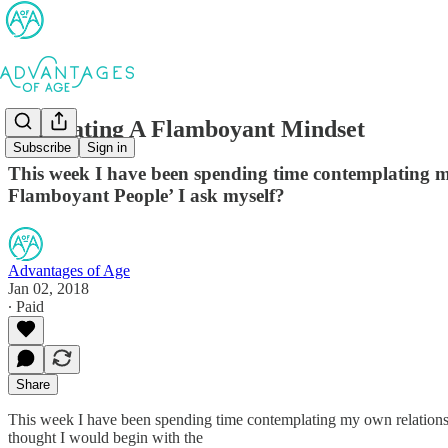
Cultivating A Flamboyant Mindset
Subscribe
Sign in
This week I have been spending time contemplating m
Flamboyant People’ I ask myself?
Advantages of Age
Jan 02, 2018
∙ Paid
Share
This week I have been spending time contemplating my own relationsh
thought I would begin with the