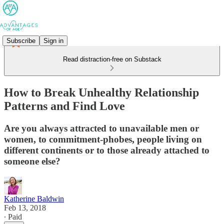
Subscribe
Sign in
Read distraction-free on Substack
How to Break Unhealthy Relationship
Patterns and Find Love
Are you always attracted to unavailable men or
women, to commitment-phobes, people living on
different continents or to those already attached to
someone else?
Katherine Baldwin
Feb 13, 2018
∙ Paid