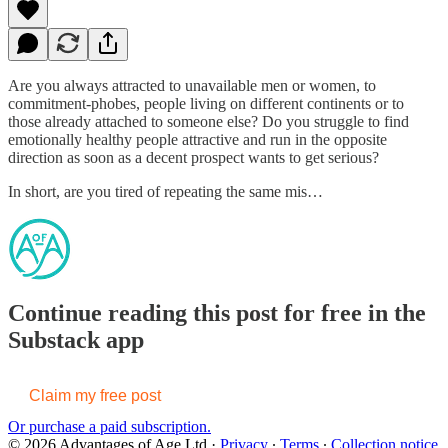
Are you always attracted to unavailable men or women, to
commitment-phobes, people living on different continents or to
those already attached to someone else? Do you struggle to find
emotionally healthy people attractive and run in the opposite
direction as soon as a decent prospect wants to get serious?
In short, are you tired of repeating the same mis…
Continue reading this post for free in the
Substack app
Claim my free post
Or purchase a paid subscription.
© 2026 Advantages of Age Ltd
·
Privacy
∙
Terms
∙
Collection notice