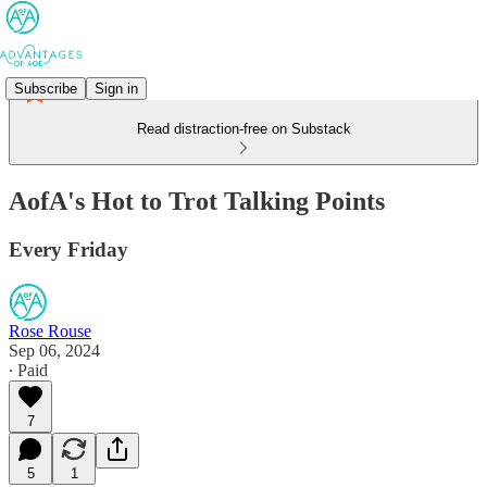
Subscribe
Sign in
Read distraction-free on Substack
AofA's Hot to Trot Talking Points
Every Friday
Rose Rouse
Sep 06, 2024
∙ Paid
7
5
1