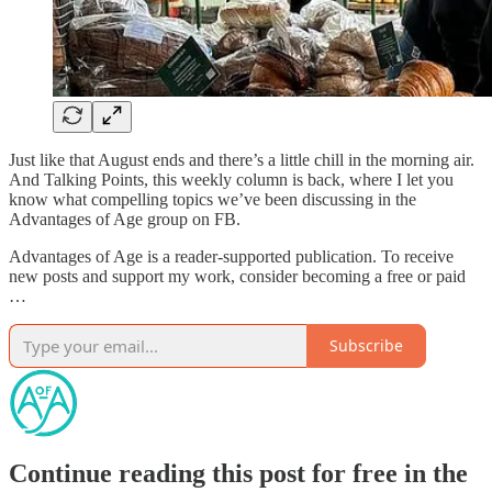
Just like that August ends and there’s a little chill in the morning air.
And Talking Points, this weekly column is back, where I let you
know what compelling topics we’ve been discussing in the
Advantages of Age group on FB.
Advantages of Age is a reader-supported publication. To receive
new posts and support my work, consider becoming a free or paid
…
Subscribe
Continue reading this post for free in the