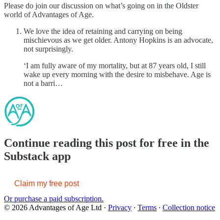
Please do join our discussion on what’s going on in the Oldster
world of Advantages of Age.
We love the idea of retaining and carrying on being
mischievous as we get older. Antony Hopkins is an advocate,
not surprisingly.
‘I am fully aware of my mortality, but at 87 years old, I still
wake up every morning with the desire to misbehave. Age is
not a barri…
Continue reading this post for free in the
Substack app
Claim my free post
Or purchase a paid subscription.
© 2026 Advantages of Age Ltd
·
Privacy
∙
Terms
∙
Collection notice