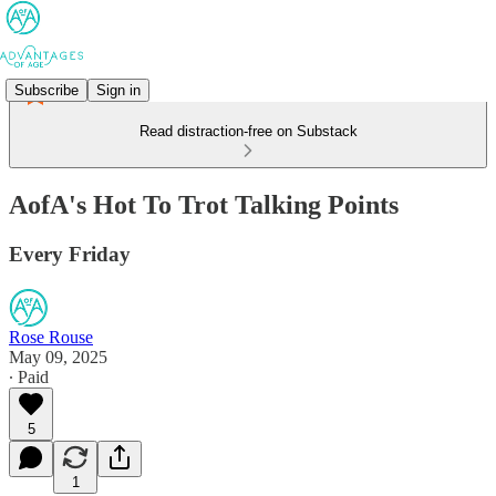
Subscribe
Sign in
Read distraction-free on Substack
AofA's Hot To Trot Talking Points
Every Friday
Rose Rouse
May 09, 2025
∙ Paid
5
1