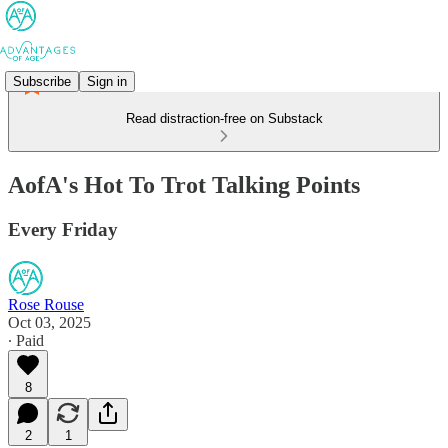
Subscribe
Sign in
Read distraction-free on Substack
AofA's Hot To Trot Talking Points
Every Friday
Rose Rouse
Oct 03, 2025
∙ Paid
8
2
1