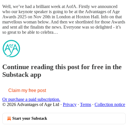
Well, we’ve had a brilliant week at AofA. Firstly we announced
who our keynote speaker is going to be at the Advantages of Age
Awards 2025 on Nov 20th in London at Hoxton Hall. Info on that
marvellous woman below. And then we shortlisted for those Awards
and sent all the finalists the news. Everyone was so delighted - it’s
so great to be able to celebra…
Continue reading this post for free in the
Substack app
Claim my free post
Or purchase a paid subscription.
© 2026 Advantages of Age Ltd
·
Privacy
∙
Terms
∙
Collection notice
Start your Substack