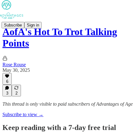
Subscribe
Sign in
AofA's Hot To Trot Talking
Points
Rose Rouse
May 30, 2025
6
3
2
This thread is only visible to paid subscribers of Advantages of Age
Subscribe to view →
Keep reading with a 7-day free trial