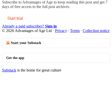
Subscribe to
Advantages of Age
to keep reading this post and get 7
days of free access to the full post archives.
Start trial
Already a paid subscriber?
Sign in
© 2026 Advantages of Age Ltd
·
Privacy
∙
Terms
∙
Collection notice
Start your Substack
Get the app
Substack
is the home for great culture