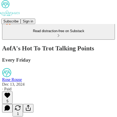
Subscribe
Sign in
Read distraction-free on Substack
AofA's Hot To Trot Talking Points
Every Friday
Rose Rouse
Dec 13, 2024
∙ Paid
5
1