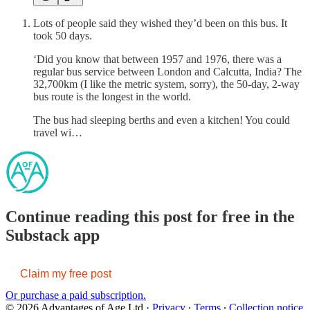
Lots of people said they wished they’d been on this bus. It
took 50 days.
‘Did you know that between 1957 and 1976, there was a
regular bus service between London and Calcutta, India? The
32,700km (I like the metric system, sorry), the 50-day, 2-way
bus route is the longest in the world.
The bus had sleeping berths and even a kitchen! You could
travel wi…
Continue reading this post for free in the
Substack app
Claim my free post
Or purchase a paid subscription.
© 2026 Advantages of Age Ltd
·
Privacy
∙
Terms
∙
Collection notice