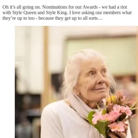
Oh it’s all going on. Nominations for our Awards - we had a riot
with Style Queen and Style King. I love asking our members what
they’re up to too - because they get up to all sorts…