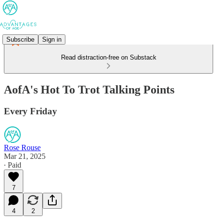
Subscribe
Sign in
Read distraction-free on Substack
AofA's Hot To Trot Talking Points
Every Friday
Rose Rouse
Mar 21, 2025
∙ Paid
7
4
2