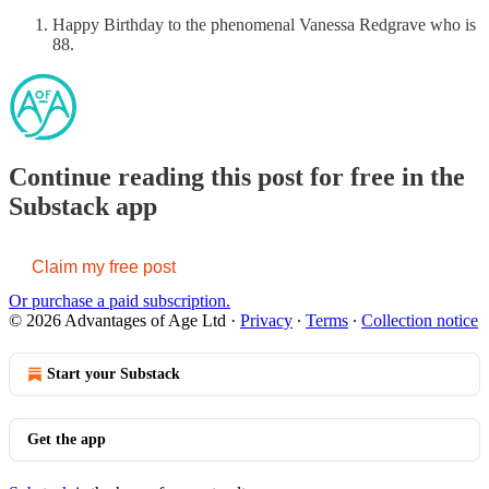
Happy Birthday to the phenomenal Vanessa Redgrave who is
88.
Continue reading this post for free in the
Substack app
Claim my free post
Or purchase a paid subscription.
© 2026 Advantages of Age Ltd
·
Privacy
∙
Terms
∙
Collection notice
Start your Substack
Get the app