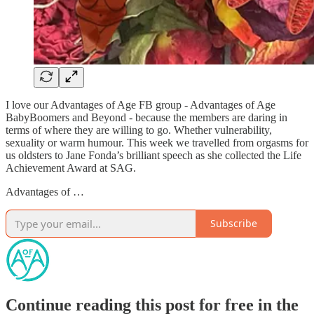
I love our Advantages of Age FB group - Advantages of Age
BabyBoomers and Beyond - because the members are daring in
terms of where they are willing to go. Whether vulnerability,
sexuality or warm humour. This week we travelled from orgasms for
us oldsters to Jane Fonda’s brilliant speech as she collected the Life
Achievement Award at SAG.
Advantages of …
Subscribe
Continue reading this post for free in the