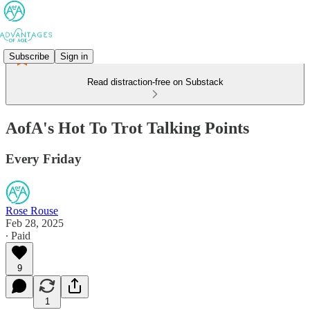
Subscribe
Sign in
Read distraction-free on Substack
AofA's Hot To Trot Talking Points
Every Friday
Rose Rouse
Feb 28, 2025
∙ Paid
9
1