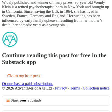
Widely published and winner of many prizes, 80-year-old Wendy
Klein is a retired psychotherapist, born in New York and brought up
in California. Since leaving the U.S. in 1964, she has lived in
Sweden, France, Germany and England. Her writing has been
influenced by early family upheaval resulting from her mother’s
death, her nomadic years as a young sin…
Continue reading this post for free in the
Substack app
Claim my free post
Or purchase a paid subscription.
© 2026 Advantages of Age Ltd
·
Privacy
∙
Terms
∙
Collection notice
Start your Substack