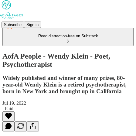
Subscribe
Sign in
Read distraction-free on Substack
AofA People - Wendy Klein - Poet,
Psychotherapist
Widely published and winner of many prizes, 80-
year-old Wendy Klein is a retired psychotherapist,
born in New York and brought up in California
Jul 19, 2022
∙ Paid