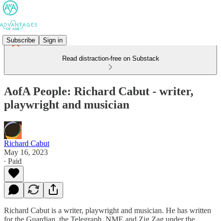
Subscribe
Sign in
Read distraction-free on Substack
AofA People: Richard Cabut - writer,
playwright and musician
Richard Cabut
May 16, 2023
∙ Paid
Richard Cabut is a writer, playwright and musician. He has written
for the Guardian, the Telegraph, NME and Zig Zag under the