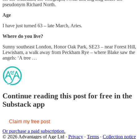
pseudonym Richard North.
Age
I have just turned 63 – late March, Aries.
Where do you live?
Sunny southeast London, Honor Oak Park, SE23 – near Forest Hill,
Lewisham, a walk away from Peckham Rye – where Blake saw the
angels: ‘A tree …
Continue reading this post for free in the
Substack app
Claim my free post
Or purchase a paid subscription.
© 2026 Advantages of Age Ltd
·
Privacy
∙
Terms
∙
Collection notice