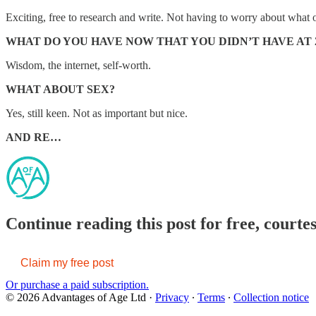
Exciting, free to research and write. Not having to worry about what o
WHAT DO YOU HAVE NOW THAT YOU DIDN’T HAVE AT 
Wisdom, the internet, self-worth.
WHAT ABOUT SEX?
Yes, still keen. Not as important but nice.
AND RE…
Continue reading this post for free, courte
Claim my free post
Or purchase a paid subscription.
© 2026 Advantages of Age Ltd
·
Privacy
∙
Terms
∙
Collection notice