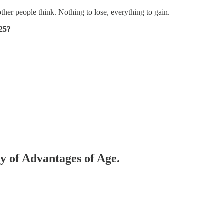
ther people think. Nothing to lose, everything to gain.
25?
sy of Advantages of Age.