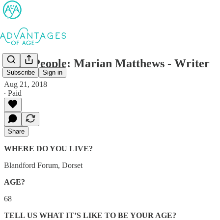
AofA People: Marian Matthews - Writer
Subscribe
Sign in
Aug 21, 2018
∙ Paid
Share
WHERE DO YOU LIVE?
Blandford Forum, Dorset
AGE?
68
TELL US WHAT IT’S LIKE TO BE YOUR AGE?