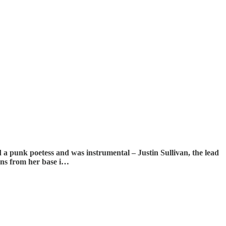
led a punk poetess and was instrumental – Justin Sullivan, the lead
ions from her base i…