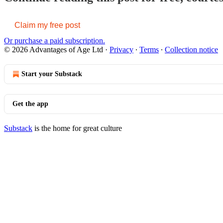
Claim my free post
Or purchase a paid subscription.
© 2026 Advantages of Age Ltd
·
Privacy
∙
Terms
∙
Collection notice
Start your Substack
Get the app
Substack
is the home for great culture