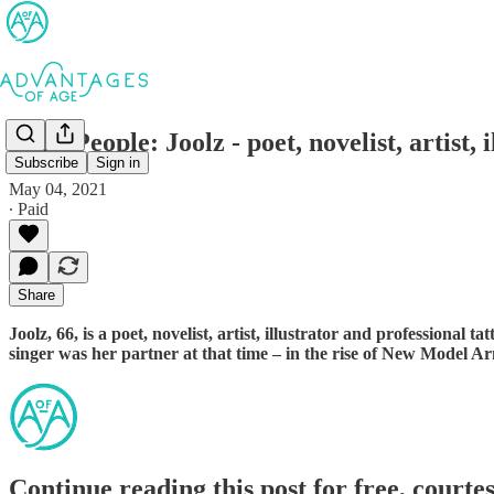
AofA People: Joolz - poet, novelist, artist, i
Subscribe
Sign in
May 04, 2021
∙ Paid
Share
Joolz, 66, is a poet, novelist, artist, illustrator and professiona
singer was her partner at that time – in the rise of New Model Ar
Continue reading this post for free, courte