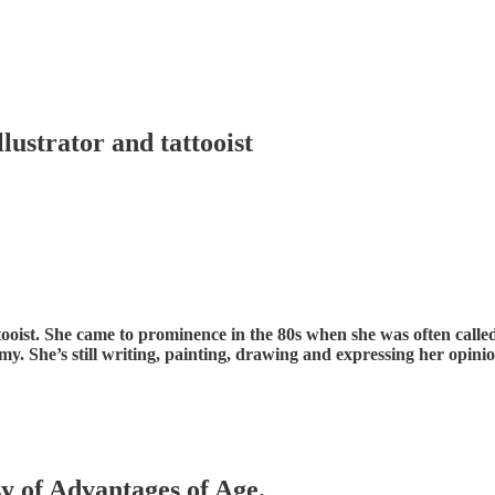
llustrator and tattooist
l tattooist. She came to prominence in the 80s when she was often cal
my. She’s still writing, painting, drawing and expressing her opin
sy of Advantages of Age.