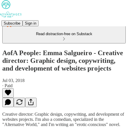
Subscribe
Sign in
Read distraction-free on Substack
AofA People: Emma Salgueiro - Creative
director: Graphic design, copywriting,
and development of websites projects
Jul 03, 2018
∙ Paid
Creative director: Graphic design, copywriting, and development of
websites projects. I'm also a comedian, specialized in the
"Alternative World," and I'm writing an "erotic-conscious" novel.