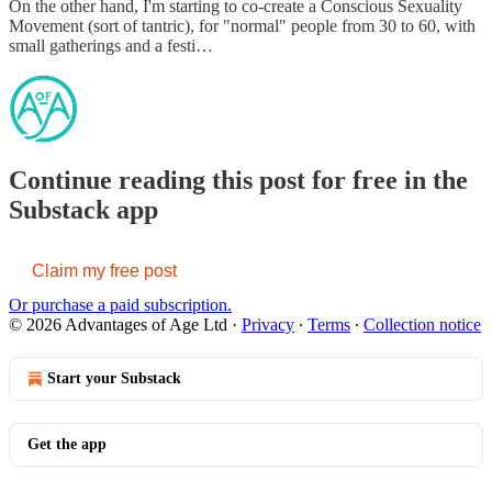
On the other hand, I'm starting to co-create a Conscious Sexuality
Movement (sort of tantric), for "normal" people from 30 to 60, with
small gatherings and a festi…
Continue reading this post for free in the
Substack app
Claim my free post
Or purchase a paid subscription.
© 2026 Advantages of Age Ltd
·
Privacy
∙
Terms
∙
Collection notice
Start your Substack
Get the app