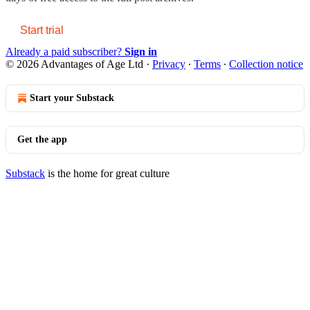
Start trial
Already a paid subscriber?
Sign in
© 2026 Advantages of Age Ltd
·
Privacy
∙
Terms
∙
Collection notice
Start your Substack
Get the app
Substack
is the home for great culture