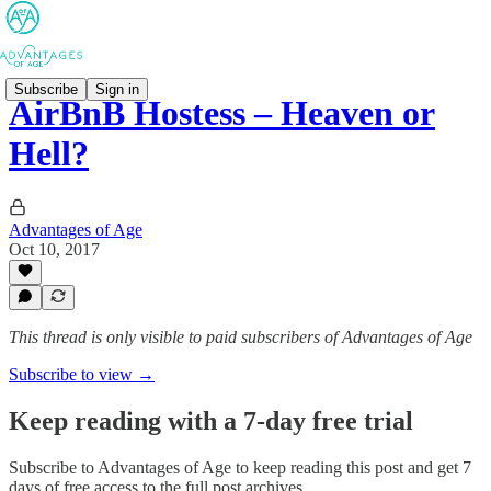
Subscribe
Sign in
AirBnB Hostess – Heaven or
Hell?
Advantages of Age
Oct 10, 2017
This thread is only visible to paid subscribers of Advantages of Age
Subscribe to view →
Keep reading with a 7-day free trial
Subscribe to
Advantages of Age
to keep reading this post and get 7
days of free access to the full post archives.