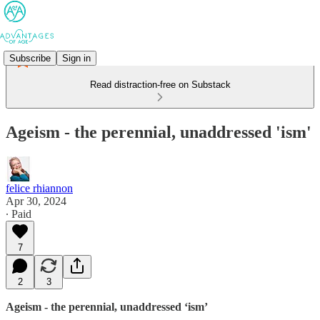
Subscribe
Sign in
Read distraction-free on Substack
Ageism - the perennial, unaddressed 'ism'
felice rhiannon
Apr 30, 2024
∙ Paid
7
2
3
Ageism - the perennial, unaddressed ‘ism’