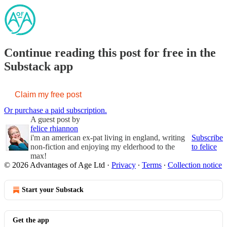
Continue reading this post for free in the
Substack app
Claim my free post
Or purchase a paid subscription.
A guest post by
felice rhiannon
i'm an american ex-pat living in england, writing
Subscribe
non-fiction and enjoying my elderhood to the
to felice
max!
© 2026 Advantages of Age Ltd
·
Privacy
∙
Terms
∙
Collection notice
Start your Substack
Get the app