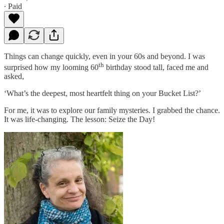
∙ Paid
Things can change quickly, even in your 60s and beyond. I was
th
surprised how my looming 60
birthday stood tall, faced me and
asked,
‘What’s the deepest, most heartfelt thing on your Bucket List?’
For me, it was to explore our family mysteries. I grabbed the chance.
It was life-changing. The lesson: Seize the Day!