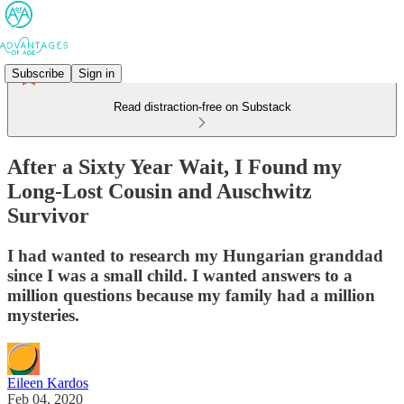
Subscribe
Sign in
Read distraction-free on Substack
After a Sixty Year Wait, I Found my
Long-Lost Cousin and Auschwitz
Survivor
I had wanted to research my Hungarian granddad
since I was a small child. I wanted answers to a
million questions because my family had a million
mysteries.
Eileen Kardos
Feb 04, 2020