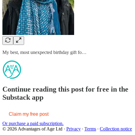
My best, most unexpected birthday gift fo…
Continue reading this post for free in the
Substack app
Claim my free post
Or purchase a paid subscription.
© 2026 Advantages of Age Ltd
·
Privacy
∙
Terms
∙
Collection notice