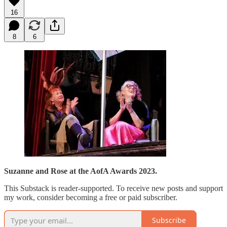
16
8
6
Suzanne and Rose at the AofA Awards 2023.
This Substack is reader-supported. To receive new posts and support
my work, consider becoming a free or paid subscriber.
Subscribe