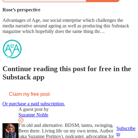
Rose’s perspective
Advantages of Age, our social enterprise which challenges the
media narrative around ageing as well as producing this Substack
magazine which hopefully does the same thing thr…
Continue reading this post for free in the
Substack app
Claim my free post
Or purchase a paid subscription.
A guest post by
Suzanne Noble
I’m old and alternative. BDSM, tantra, swinging.
Subscribe
Been there. Living life on my own terms. Author
to
(aka Suzanne Portnoy), podcaster, advocating for