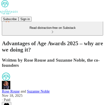
Subscribe
Sign in
Read distraction-free on Substack
Advantages of Age Awards 2025 – why are
we doing it?
Written by Rose Rouse and Suzanne Noble, the co-
founders
Rose Rouse
and
Suzanne Noble
Nov 18, 2025
∙ Paid