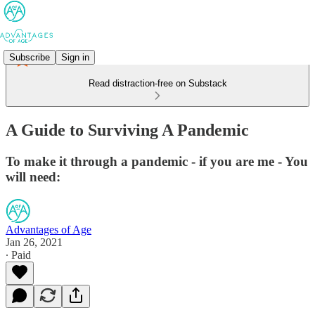
Subscribe
Sign in
Read distraction-free on Substack
A Guide to Surviving A Pandemic
To make it through a pandemic - if you are me - You
will need:
Advantages of Age
Jan 26, 2021
∙ Paid