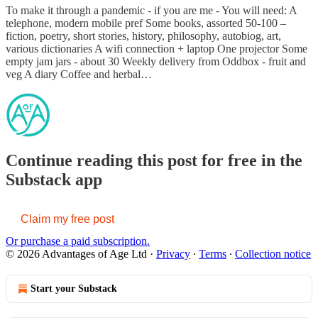
To make it through a pandemic - if you are me - You will need: A
telephone, modern mobile pref Some books, assorted 50-100 –
fiction, poetry, short stories, history, philosophy, autobiog, art,
various dictionaries A wifi connection + laptop One projector Some
empty jam jars - about 30 Weekly delivery from Oddbox - fruit and
veg A diary Coffee and herbal…
Continue reading this post for free in the
Substack app
Claim my free post
Or purchase a paid subscription.
© 2026 Advantages of Age Ltd
·
Privacy
∙
Terms
∙
Collection notice
Start your Substack